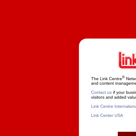
®
The Link Centre
Netwo
and content managemen
Contact us
if your busi
visitors and added valu
Link Centre Internation
Link Center USA